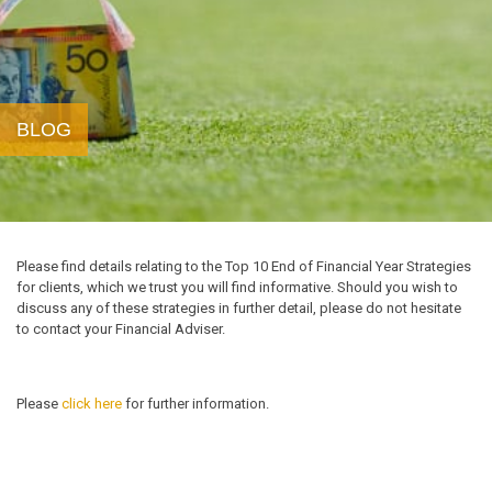
BLOG
Please find details relating to the Top 10 End of Financial Year Strategies
for clients, which we trust you will find informative. Should you wish to
discuss any of these strategies in further detail, please do not hesitate
to contact your Financial Adviser.
Please
click here
for further information.