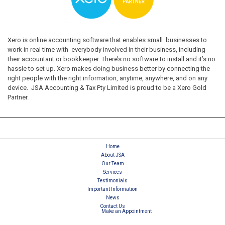
Xero is online accounting software that enables small businesses to
work in real time with everybody involved in their business, including
their accountant or bookkeeper. There’s no software to install and it’s no
hassle to set up. Xero makes doing business better by connecting the
right people with the right information, anytime, anywhere, and on any
device. JSA Accounting & Tax Pty Limited is proud to be a Xero Gold
Partner.
Home
About JSA
Our Team
Services
Testimonials
Important Information
News
Contact Us
Make an Appointment