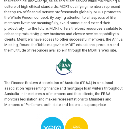
their technical knowledge, sales and client service while maintaining a
culture of high ethical standards. MDRT qualifying members represent
the top 6% of financial service professionals globally. MDRT promotes
the Whole Person concept. By paying attention to all aspects of life,
members live more meaningfully, avoid burnout and extend their
productivity into the future. MDRT offers the best resources available to
enhance productivity, grow business and elevate service capability to
clients. Members have access to other successful members, the Annual
Meeting, Round the Table magazine, MDRT educational products and
the multitude of resources available in through the MDRT’s Web site.
The Finance Brokers Association of Australia (FBAA) is a national
association representing finance and mortgage loan writers throughout
Australia. In the interests of members and their clients, the FBAA
monitors legislation and makes representations to Ministers and
Members of Parliament both state and federal as appropriate.