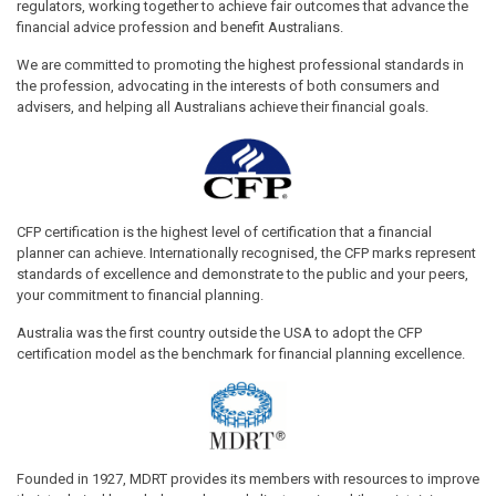
regulators, working together to achieve fair outcomes that advance the
financial advice profession and benefit Australians.
We are committed to promoting the highest professional standards in
the profession, advocating in the interests of both consumers and
advisers, and helping all Australians achieve their financial goals.
CFP certification is the highest level of certification that a financial
planner can achieve. Internationally recognised, the CFP marks represent
standards of excellence and demonstrate to the public and your peers,
your commitment to financial planning.
Australia was the first country outside the USA to adopt the CFP
certification model as the benchmark for financial planning excellence.
Founded in 1927, MDRT provides its members with resources to improve