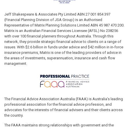
Jeff Shakespeare & Associates Pty Limited ABN 27 001 854 397
(Financial Planning Division of JSA Group) is an Authorised
Representative of Matrix Planning Solutions Limited ABN 45 987 470 200.
Matrix is an Australian Financial Services Licensee (AFSL) No 238256
with over 100 financial planners throughout Australia. Through this
network, they provide strategic financial advice to clients on a range of
issues. With $2.6 billion in funds under advice and $42 million in in-force
insurance premiums, Matrix is one of the leading providers of advice in
the areas of investments, superannuation, insurance and cash flow
management.
The Financial Advice Association Australia (FAAA) is Australia’s leading
professional association for the financial advice profession, and
advocates for the interests of financial advisers and their clients across
the country.
The FAAA maintains strong relationships with government and the