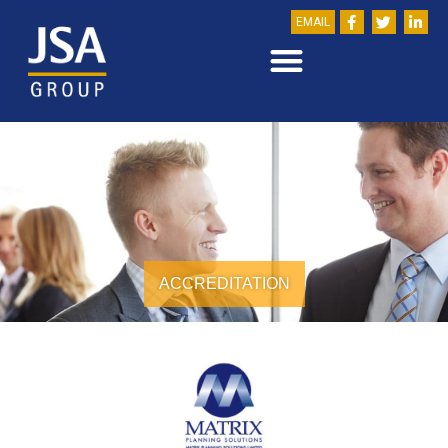
EMAIL
ACCREDITATION