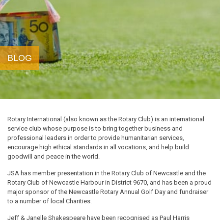
BLOG
Rotary International (also known as the Rotary Club) is an international
service club whose purpose is to bring together business and
professional leaders in order to provide humanitarian services,
encourage high ethical standards in all vocations, and help build
goodwill and peace in the world.
JSA has member presentation in the Rotary Club of Newcastle and the
Rotary Club of Newcastle Harbour in District 9670, and has been a proud
major sponsor of the Newcastle Rotary Annual Golf Day and fundraiser
to a number of local Charities.
Jeff & Janelle Shakespeare have been recognised as Paul Harris