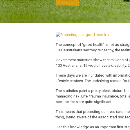
The concept of ‘good health’ is not as strai
1
100
Australians say they’re healthy, the reali
Government statistics show that millions of A
100 Australians, 19 would have a disability,
These days we are inundated with information
lifestyle choices. The underlying reason for t
The statistics paint a pretty bleak picture bu
managing risk. Life, trauma insurance, total 
see, the risks are quite significant.
This means that protecting our lives (and th
thing, being aware of the associated risk fa
Use this knowledge as an important first ste