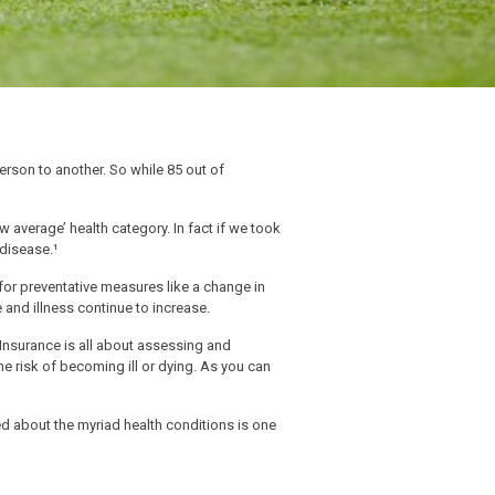
erson to another. So while 85 out of
w average’ health category. In fact if we took
 disease.¹
for preventative measures like a change in
e and illness continue to increase.
. Insurance is all about assessing and
he risk of becoming ill or dying. As you can
ed about the myriad health conditions is one