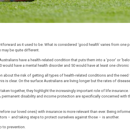
ghtforward as it used to be. What is considered ‘good health’ varies from one p
ty may be quite different.
ustralians have a health-related condition that puts them into a ‘poor’ or ‘belo
 20 would have a mental health disorder and 50 would have at least one chronic
 about the risk of getting all types of health-related conditions and the need 
his is clear. On the surface Australians are living longer but the rates of diseas
t taken together, they highlight the increasingly important role of life insurance
& permanent disability and income protection are specifically concerned with t
erefore our loved ones) with insurance is more relevant than ever. Being inform
ctors – and taking steps to protect ourselves against those – is another.
p to prevention.