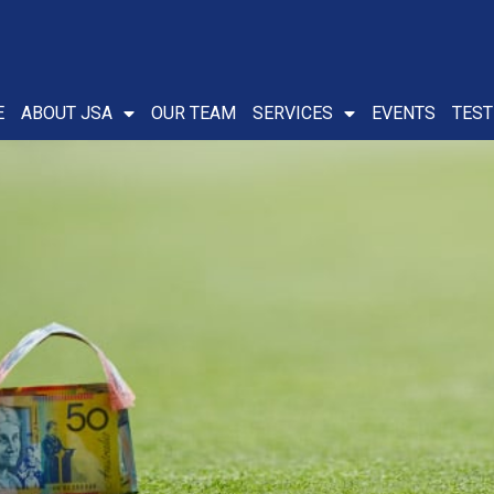
E
ABOUT JSA
OUR TEAM
SERVICES
EVENTS
TEST