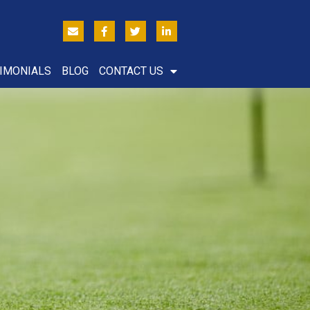
IMONIALS
BLOG
CONTACT US