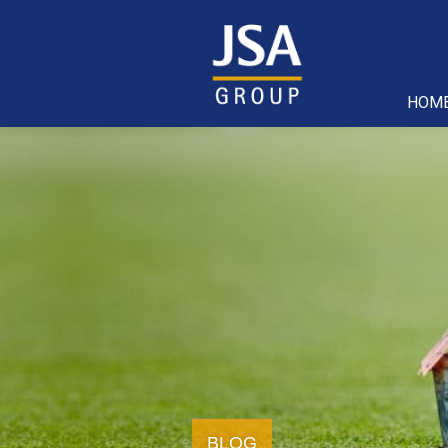
HOM
BLOG