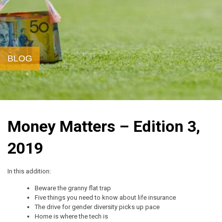
BLOG
Money Matters – Edition 3,
2019
In this addition:
Beware the granny flat trap
Five things you need to know about life insurance
The drive for gender diversity picks up pace
Home is where the tech is