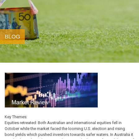
BLOG
Key Themes:
Equities retreated: Both Australian and international equities fell in
October while the market faced the looming U.S. election and rising
bond yields which pushed investors towards safer waters. In Australia it