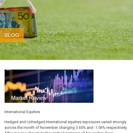
BLOG
International Equities
Hedged and Unhedged International equities exposures varied strongly
across the month of November changing 3.65% and -1.56% respectively.