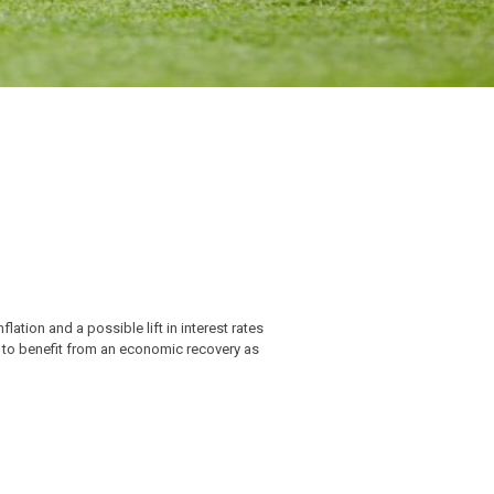
lation and a possible lift in interest rates
d to benefit from an economic recovery as