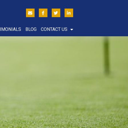
IMONIALS
BLOG
CONTACT US