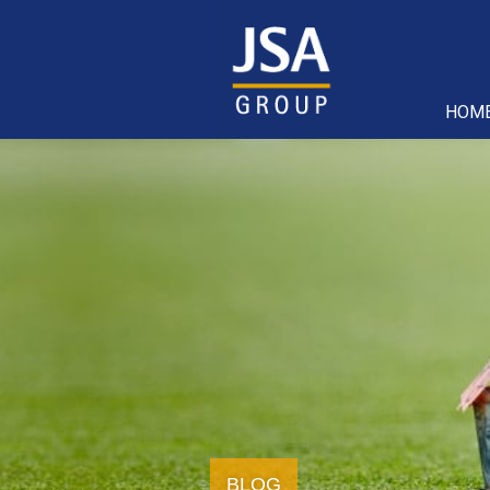
HOM
BLOG