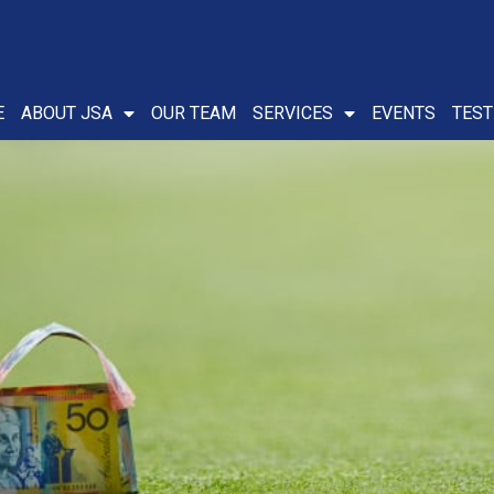
E
ABOUT JSA
OUR TEAM
SERVICES
EVENTS
TEST