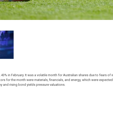
% in February. It was a volatile month for Australian shares due to fears of inf
ctors for the month were materials, financials, and energy, which were expecte
y and rising bond yields pressure valuations.