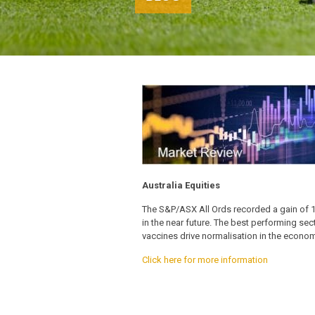
Australia Equities
The S&P/ASX All Ords recorded a gain of 1.43
in the near future. The best performing se
vaccines drive normalisation in the econom
Click here for more information