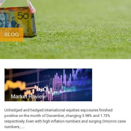
BLOG
Unhedged and hedged international equities exposures finished
positive on the month of December, changing 3.98% and 1.73%
respectively. Even with high inflation numbers and surging Omicron case
numbers,…..