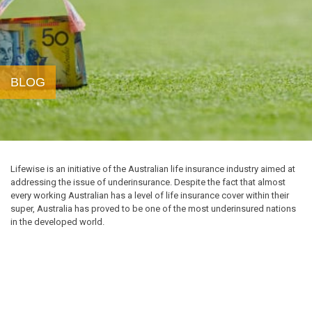
BLOG
Lifewise is an initiative of the Australian life insurance industry aimed at
addressing the issue of underinsurance. Despite the fact that almost
every working Australian has a level of life insurance cover within their
super, Australia has proved to be one of the most underinsured nations
in the developed world.