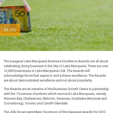
BLOG
The inaugural Lake Macquarie Business Excellence Awards are all about
celebrating doing business in the City of Lake Macquarie. There are over
12,000 businesses in Lake Macquarie LGA. The Awards will
acknowledge those that aspire to and achieve excellence. The Awards
are about demonstrated excellence and not about popularity.
The Awards are an initiative of the Business Growth Centre in partnership
with the 7 business chambers which surround Lake Macquarie, namely
Warners Bay, Charlestown, Belmont, Swansea, Southlake (Morisset and
Cooranbong), Toronto and Cardiff-Glendale.
The JSA Group were Major Sponsors of the inaugural awards for 2012.