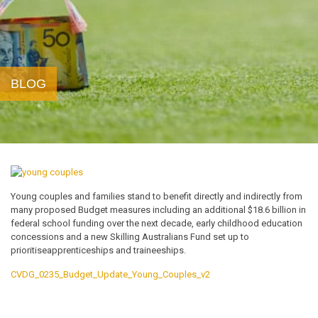
BLOG
Young couples and families stand to benefit directly and indirectly from
many proposed Budget measures including an additional $18.6 billion in
federal school funding over the next decade, early childhood education
concessions and a new Skilling Australians Fund set up to
prioritiseapprenticeships and traineeships.
CVDG_0235_Budget_Update_Young_Couples_v2