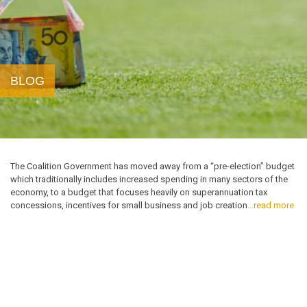
BLOG
The Coalition Government has moved away from a “pre-election” budget
which traditionally includes increased spending in many sectors of the
economy, to a budget that focuses heavily on superannuation tax
concessions, incentives for small business and job creation
…read more