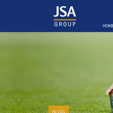
HOM
BLOG