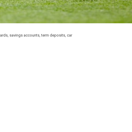
wards, savings accounts, term deposits, car