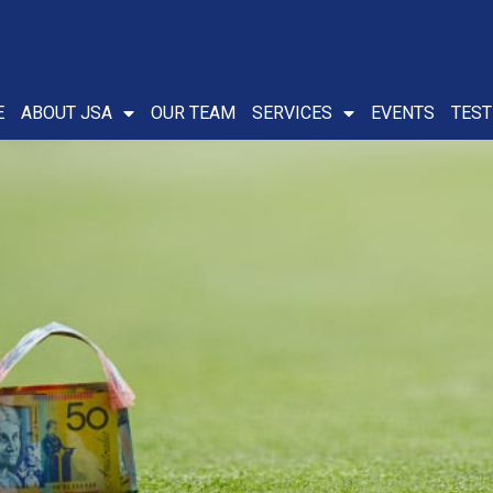
E
ABOUT JSA
OUR TEAM
SERVICES
EVENTS
TEST