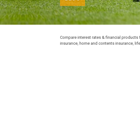
Compare interest rates & financial products 
insurance, home and contents insurance, lif