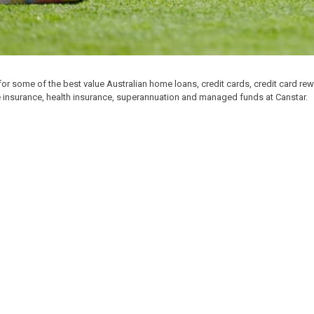
for some of the best value Australian home loans, credit cards, credit card re
e insurance, health insurance, superannuation and managed funds at Canstar.