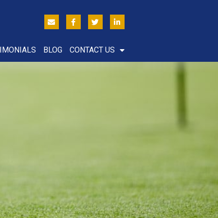
IMONIALS
BLOG
CONTACT US