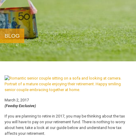
BLOG
March 2, 2017
(Feedsy Exclusive)
If you are planning to retire in 2017, you may be thinking about the tax
you will have to pay on your retirement fund. There is nothing to worry
about here; take a look at our guide below and understand how tax
affects your retirement.