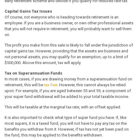
early retirement scheme and decide if you qualify for reduced rate tax.
Capital Gains Tax Issues
Of course, not everyone who is heading towards retirement is an
employee. If you are a business owner, or own other professional assets
that you will not require in retirement, you will probably want to sell them
on.
The profit you make from this sale is likely to fall under the jurisdiction of
capital gains tax. However, providing that the assets are business and
not personal assets, you may qualify for an exemption, up to a limit of
$500,000. Above this amount, tax will apply.
Tax on Superannuation Funds
In most cases, if you are drawing money from a superannuation fund on
retirement, this will be
tax free
. However, this cannot always be relied
upon. For example, if you are aged between 55 and 59, a component of
your super fund withdrawal will be added to your total taxable income.
This will be taxable at the marginal tax rate, with an offset applied.
It is also important to check what type of super fund you have. If, like
most supers, it is a taxed fund, you will not have to pay any tax on the
benefits you withdraw from it. However, if tax has not yet been paid on
the fund, this may be applied to the benefits withdrawn.