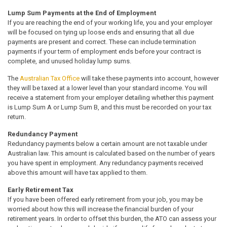
Lump Sum Payments at the End of Employment
If you are reaching the end of your working life, you and your employer
will be focused on tying up loose ends and ensuring that all due
payments are present and correct. These can include termination
payments if your term of employment ends before your contract is
complete, and unused holiday lump sums.
The
Australian Tax Office
will take these payments into account, however
they will be taxed at a lower level than your standard income. You will
receive a statement from your employer detailing whether this payment
is Lump Sum A or Lump Sum B, and this must be recorded on your tax
return.
Redundancy Payment
Redundancy payments below a certain amount are not taxable under
Australian law. This amount is calculated based on the number of years
you have spent in employment. Any redundancy payments received
above this amount will have tax applied to them.
Early Retirement Tax
If you have been offered early retirement from your job, you may be
worried about how this will increase the financial burden of your
retirement years. In order to offset this burden, the ATO can assess your