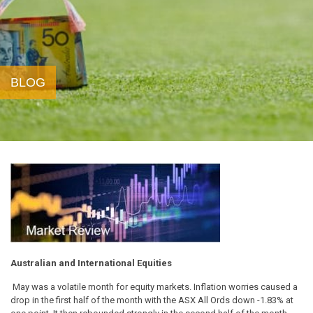
BLOG
Australian and International Equities
May was a volatile month for equity markets. Inflation worries caused a
drop in the first half of the month with the ASX All Ords down -1.83% at